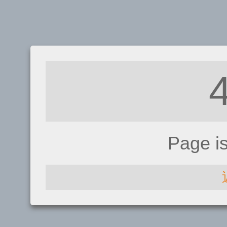
Page i